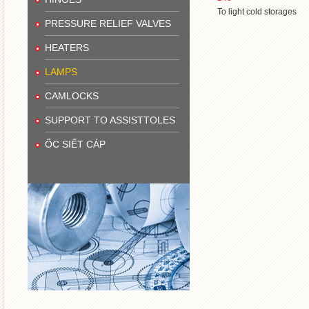
To light cold storages
PRESSURE RELIEF VALVES
HEATERS
LAMPS
CAMLOCKS
SUPPORT TO ASSISTTOLES
ỐC SIẾT CÁP