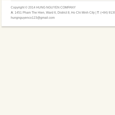
Copyright © 2014 HUNG NGUYEN COMPANY
A
: 1451 Pham The Hien, Ward 6, District 8, Ho Chi Minh City |
T
: (+84) 91
hungnguyenco123@gmail.com