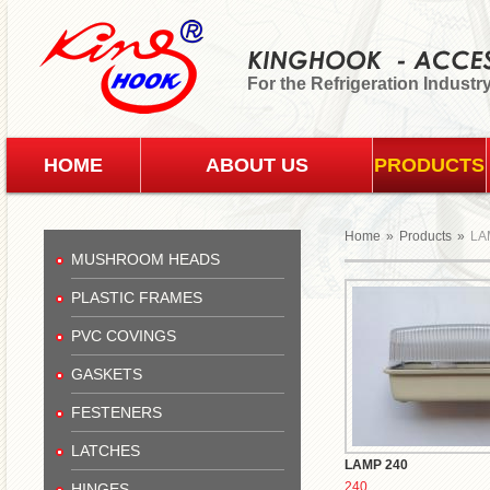
For the Refrigeration Industr
HOME
ABOUT US
PRODUCTS
Home
»
Products
»
LA
MUSHROOM HEADS
PLASTIC FRAMES
PVC COVINGS
GASKETS
FESTENERS
LATCHES
LAMP 240
240
HINGES