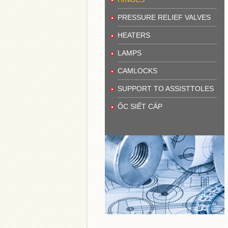
PRESSURE RELIEF VALVES
HEATERS
LAMPS
CAMLOCKS
SUPPORT TO ASSISTTOLES
ỐC SIẾT CÁP