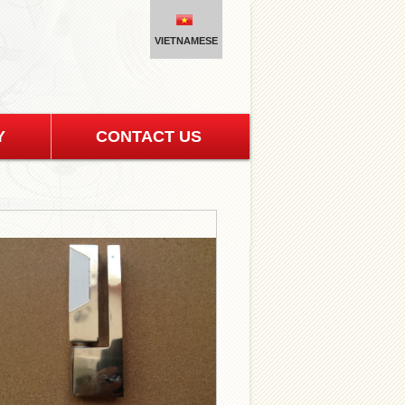
VIETNAMESE
Y
CONTACT US