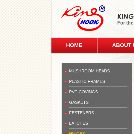
For the
HOME
ABOUT 
MUSHROOM HEADS
PLASTIC FRAMES
PVC COVINGS
GASKETS
FESTENERS
LATCHES
HINGES