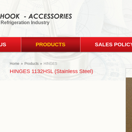
 Refrigeration Industry
US
PRODUCTS
SALES POLIC
Home
»
Products
»
HINGES
HINGES 1132HSL (Stainless Steel)