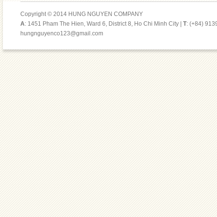
Copyright © 2014 HUNG NGUYEN COMPANY
A
: 1451 Pham The Hien, Ward 6, District 8, Ho Chi Minh City |
T
: (+84) 91
hungnguyenco123@gmail.com