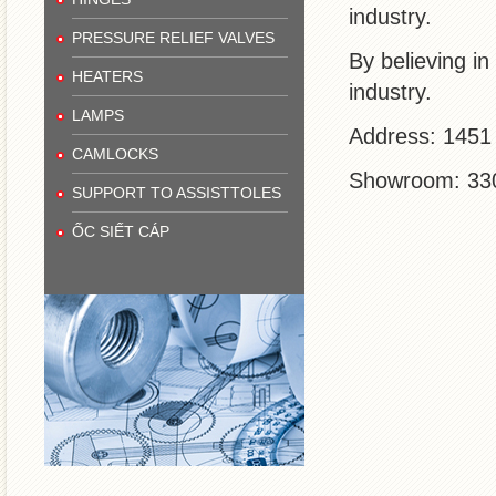
industry.
PRESSURE RELIEF VALVES
By believing in
HEATERS
industry.
LAMPS
Address: 1451 
CAMLOCKS
Showroom: 330 
SUPPORT TO ASSISTTOLES
ỐC SIẾT CÁP