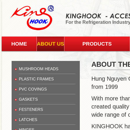
For the Refrigeration Industr
HOME
ABOUT US
PRODUCTS
ABOUT TH
MUSHROOM HEADS
Hung Nguyen C
PLASTIC FRAMES
from 1999
PVC COVINGS
With more than
GASKETS
created qualit
FESTENERS
wide range of 
LATCHES
KINGHOOK has b
HINGES